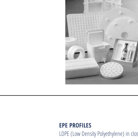
EPE PROFILES
LDPE (Low Density Polyethylene) in clos