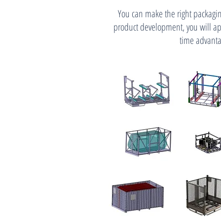
You can make the right packagin
product development, you will ap
time advanta