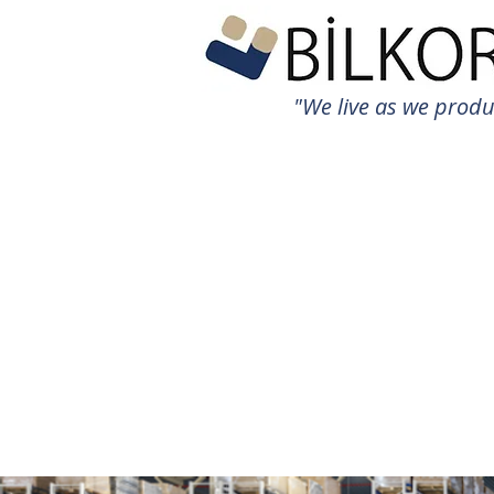
"We live as we prod