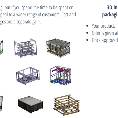
g, but if you spend the time to be spent on
3D i
peal to a wider range of customers. Cost and
packagi
ges are a separate gain.
Your products 
Offer is given 
Once approved,