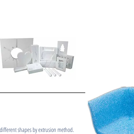
 different shapes by extrusion method.