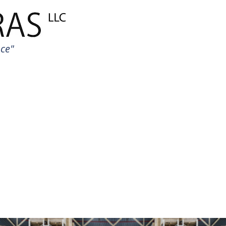
HOME PAGE
Global Trad
uce"
BRANDS
PACKAGIN
CONSTRUCTI