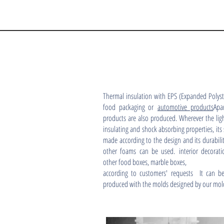
Thermal insulation with EPS (Expanded Polyst
food packaging or
automotive products
Apa
products are also produced. Wherever the ligh
insulating and shock absorbing properties, its
made according to the design and its durabil
other foams can be used. interior decorati
other food boxes, marble boxes,
according to customers' requests It can be
produced with the molds designed by our mol