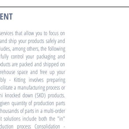
MENT
ervices that allow you to focus on
 and ship your products safely and
ncludes, among others, the following
 fully control your packaging and
roducts are packed and shipped on
rehouse space and free up your
bly - Kitting involves preparing
acilitate a manufacturing process or
emi knocked down (SKD) products.
given quantity of production parts
 thousands of parts in a multi-order
t solutions include both the "in"
uction process Consolidation -