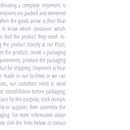
ordinating a complete shipment. is
ontainers are packed and delivered
hen the goods arrive at their final
ed to know which container, which
o find the product they need. In-
g the product directly at our Plant,
e the product, create a packaging
requirements, produce the packaging
uct for shipping. Shipment to final
e made in our facilities or we can
ases, our customers need to send
r consolidation before packaging;
ace for this purpose, track receipts
ity or supplier, then assemble the
aging. For more information about
ase click the links below or contact