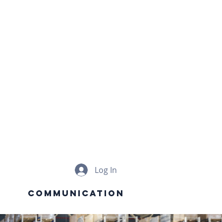
e
G
ON
Log In
Communication