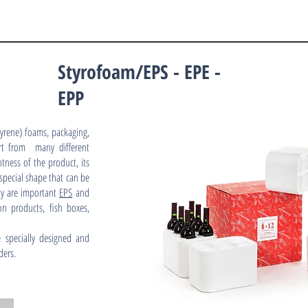
Styrofoam/EPS - EPE -
EPP
yrene) foams, packaging,
rt from many different
tness of the product, its
 special shape that can be
ity are important
EPS
and
on products, fish boxes,
 specially designed and
ders.