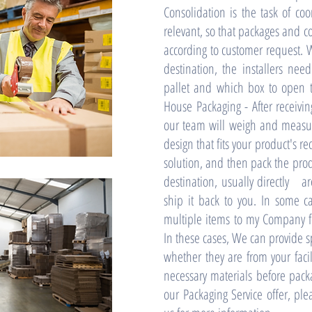
Consolidation is the task of co
relevant, so that packages and c
according to customer request. W
destination, the installers ne
pallet and which box to open t
House Packaging - After receivin
our team will weigh and measur
design that fits your product's 
solution, and then pack the prod
destination, usually directly ar
ship it back to you. In some c
multiple items to my Company fo
In these cases, We can provide sp
whether they are from your facil
necessary materials before pack
our Packaging Service offer, ple