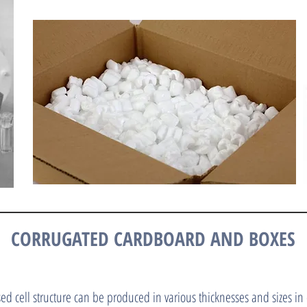
CORRUGATED CARDBOARD AND BOXES
ed cell structure can be produced in various thicknesses and sizes in