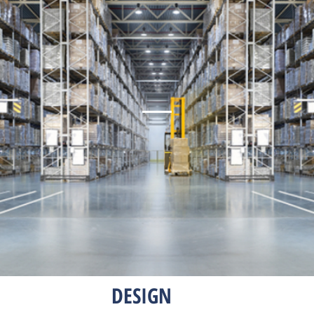
DESIGN