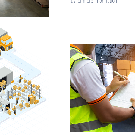
us for more information