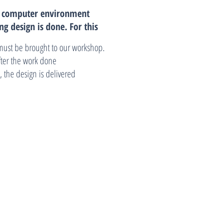
n computer environment
ng design is done.
For this
must be brought to our workshop.
after the work done
 the design is delivered