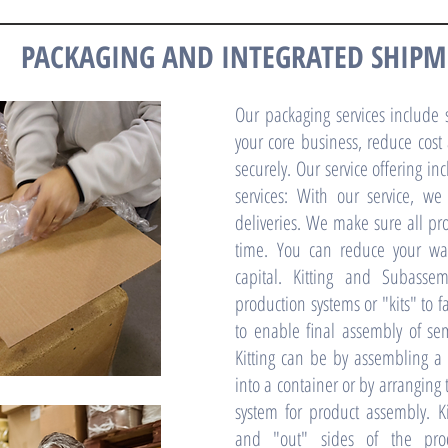
PACKAGING AND INTEGRATED SHIP
Our packaging services include s
your core business, reduce cost
securely. Our service offering i
services: With our service, we
deliveries. We make sure all p
time. You can reduce your wa
capital. Kitting and Subassem
production systems or "kits" to f
to enable final assembly of s
Kitting can be by assembling a 
into a container or by arranging
system for product assembly. Ki
and "out" sides of the prod