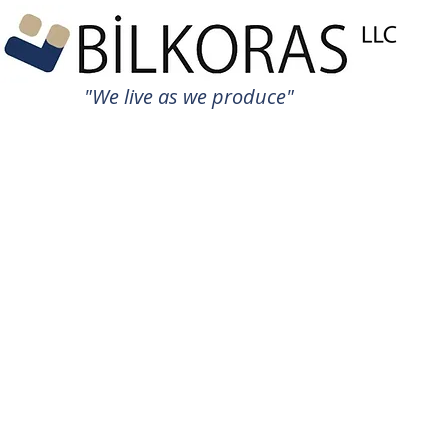
"We live as we produce"