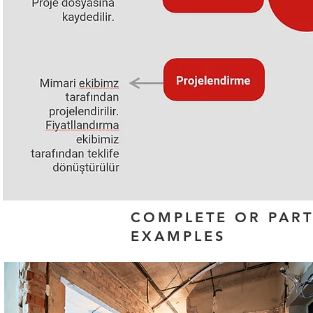
COMPLETE OR PAR
EXAMPLES