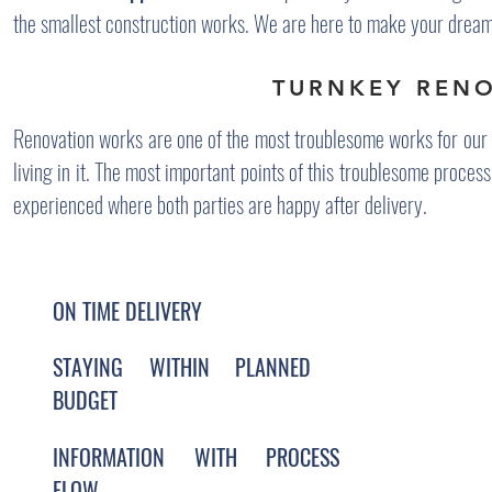
the smallest construction works. We are here to make your dream
TURNKEY REN
Renovation works are one of the most troublesome works for our c
living in it. The most important points of this troublesome proces
experienced where both parties are happy after delivery.
ON TIME DELIVERY
STAYING WITHIN PLANNED
BUDGET
INFORMATION WITH PROCESS
FLOW