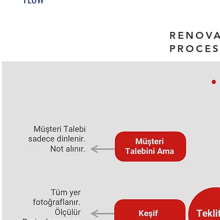
RENOV
PROCES