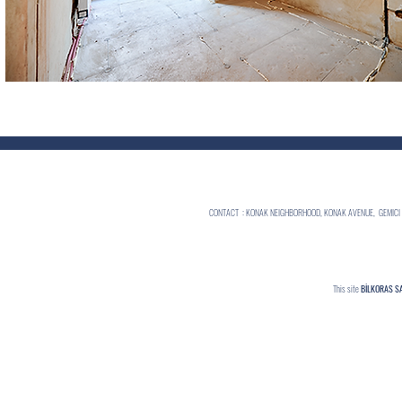
CONTACT : KONAK NEIGHBORHOOD, KONAK AVENUE, GEMICI ST
This site
BİLKORAS S