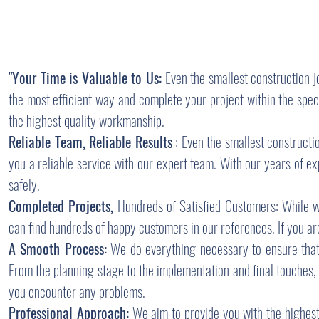
"Your Time is Valuable to Us:
Even the smallest construction j
the most efficient way and complete your project within the spe
the highest quality workmanship.
Reliable Team, Reliable Results
: Even the smallest constructi
you a reliable service with our expert team. With our years of 
safely.
Completed Projects,
Hundreds of Satisfied Customers: While we
can find hundreds of happy customers in our references. If you are 
A Smooth Process:
We do everything necessary to ensure that 
From the planning stage to the implementation and final touches, 
you encounter any problems.
Professional Approach:
We aim to provide you with the highest 