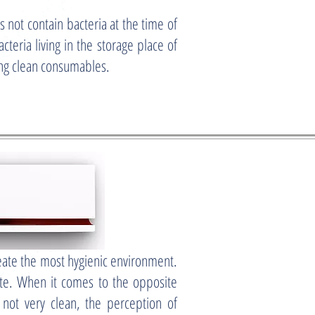
ot contain bacteria at the time of
cteria living in the storage place of
ing clean consumables.
reate the most hygienic environment.
aste. When it comes to the opposite
 not very clean, the perception of