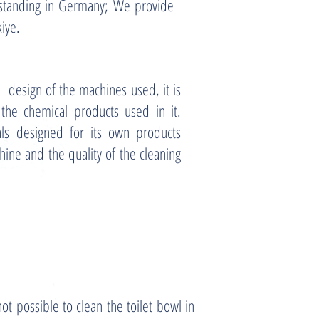
rstanding in Germany; We provide
kiye.
 design of the machines used, it is
 the chemical products used in it.
als designed for its own products
hine and the quality of the cleaning
not possible to clean the toilet bowl in