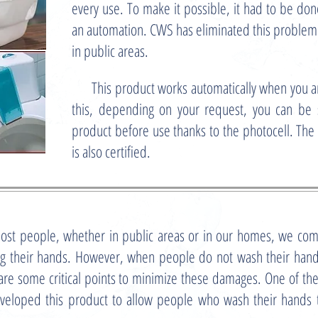
every use. To make it possible, it had to be do
an automation. CWS has eliminated this problem a
in public areas.
This product works automatically when you are
this, depending on your request, you can be s
product before use thanks to the photocell. The 
is also certified.
st people, whether in public areas or in our homes, we com
g their hands. However, when people do not wash their hands
are some critical points to minimize these damages. One of th
veloped this product to allow people who wash their hands to