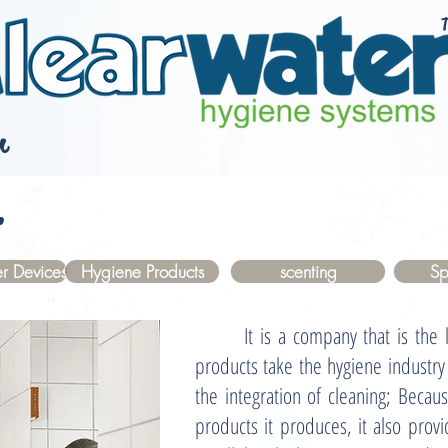
T
r
.
r Devices
Hygiene Products
scenting
Sp
It is a company that is the lea
products take the hygiene industr
the integration of cleaning; Becaus
products it produces, it also provi