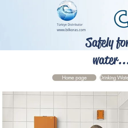
Türkiye Distributor
www.bilkoras.com
Safely fo
water..
Home page
Drinking Wate