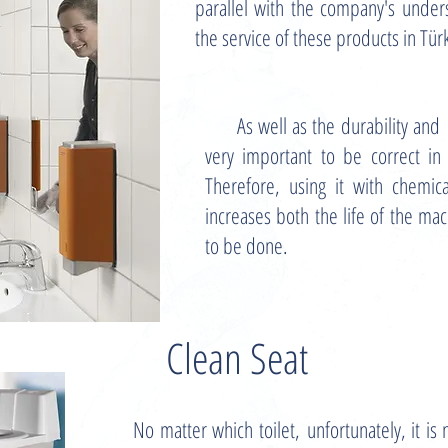
parallel with the company's unde
the service of these products in Tür
As well as the durability and
very important to be correct in
Therefore, using it with chemic
increases both the life of the mac
to be done.
Clean Seat
No matter which toilet, unfortunately, it is 