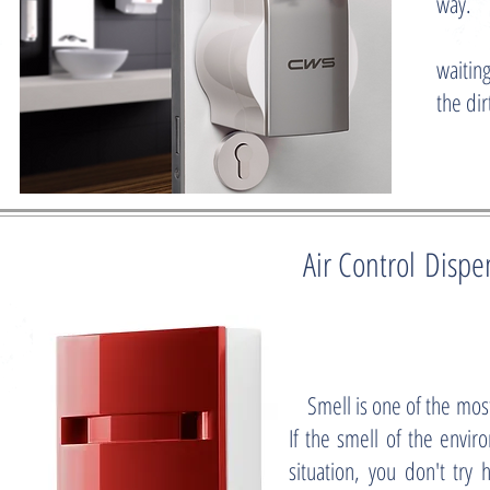
way.
Due to
waiting
the di
Air Control Dispe
Smell is one of the mos
If the smell of the envi
situation, you don't try