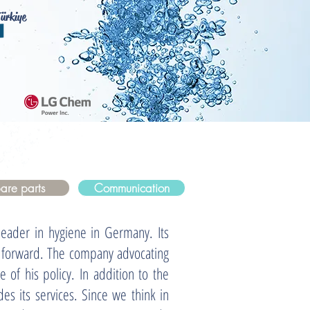
ürkiye
are parts
Communication
der in hygiene in Germany. Its
y forward. The company advocating
e of his policy. In addition to the
des its services. Since we think in