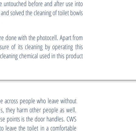
ne untouched before and after use into
nd solved the cleaning of toilet bowls
 done with the photocell. Apart from
ure of its cleaning by operating this
cleaning chemical used in this product
e across people who leave without
, they harm other people as well.
ese points is the door handles. CWS
 leave the toilet in a comfortable