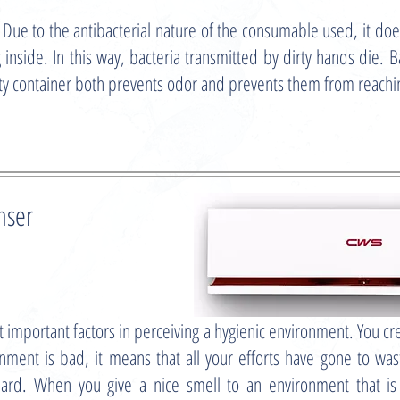
 the antibacterial nature of the consumable used, it does n
 inside. In this way, bacteria transmitted by dirty hands die. Ba
rty container both prevents odor and prevents them from reach
nser
t important factors in perceiving a hygienic environment. You c
ronment is bad, it means that all your efforts have gone to w
 hard. When you give a nice smell to an environment that is