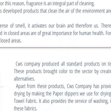
For this reason, fragrance is an integral part of cleaning.
 developed products that clean the air of the environment and
ense of smell, it activates our brain and therefore us. There
d in closed areas are of great importance for human health. For
closed areas.
Cws company produced all standard products on ti
These products brought color to the sector by creatin
alternatives.
Apart from these products, Cws Company has prov
drying by making the Paper dippers we use for dryin
Towel Fabric. It also provides the service of washing, i
these fabrics.