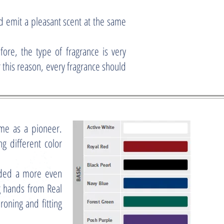
 emit a pleasant scent at the same
fore, the type of fragrance is very
 this reason, every fragrance should
me as a pioneer.
g different color
ided a more even
g hands from Real
roning and fitting