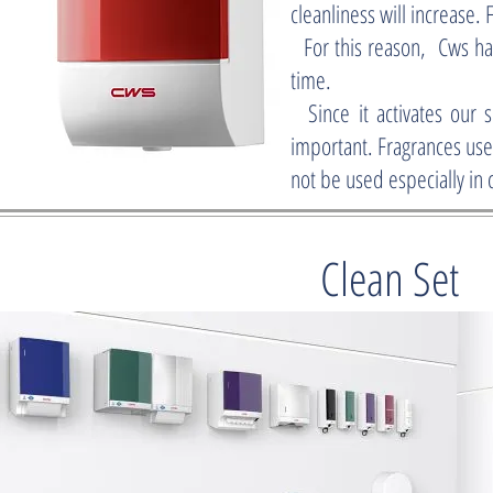
cleanliness will increase. 
For this reason, Cws has
time.
Since it activates our s
important. Fragrances use
not be used especially in 
Clean Set