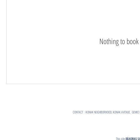
Nothing to book 
CONTACT : KONAK NEIGHBORHOOD, KONAK AVENUE, GEMICI ST
This site
BİLKORAS S