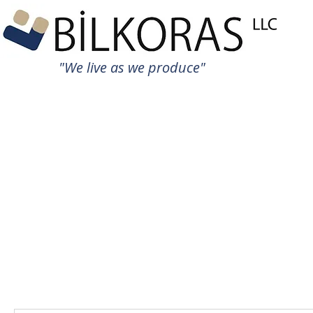
"We live as we produce"