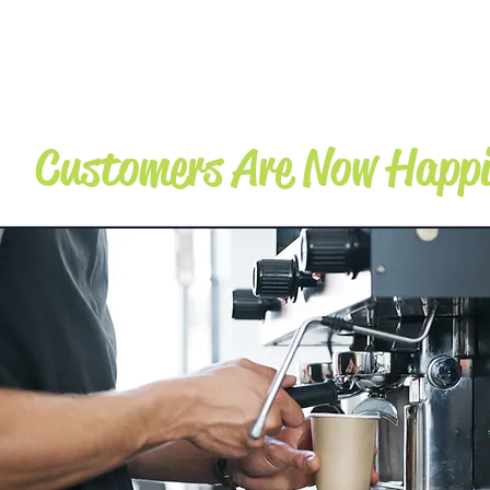
TRANSPORTATI
ON
Customers Are Now Happi