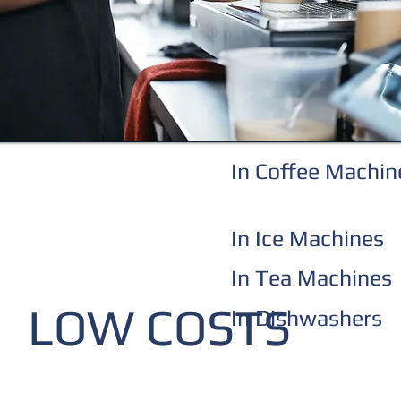
In Coffee Machin
In Ice Machines
In Tea Machines
LOW COSTS
In Dishwashers