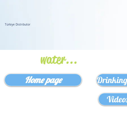
Türkiye Distributor
www.bilkoras.com
Safely for
water...
Home page
Drinking
Video
NO