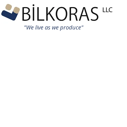
"We live as we produce"