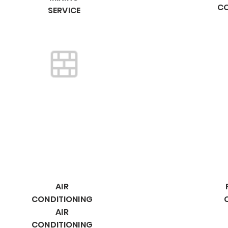
C
SERVICE
AIR
CONDITIONING
AIR
CONDITIONING