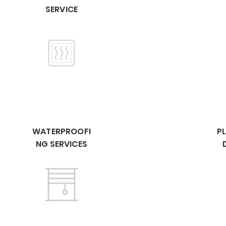
SERVICE
WATERPROOFI
P
NG SERVICES