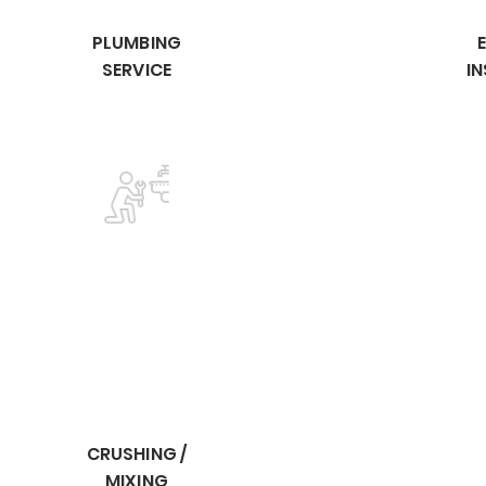
PLUMBING
SERVICE
I
CRUSHING /
MIXING