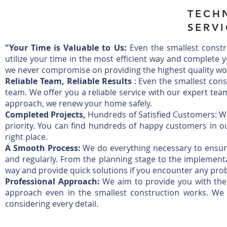
TECH
SERVI
"Your Time is Valuable to Us:
Even the smallest constr
utilize your time in the most efficient way and complete 
we never compromise on providing the highest quality w
Reliable Team, Reliable Results
: Even the smallest cons
team. We offer you a reliable service with our expert tea
approach, we renew your home safely.
Completed Projects,
Hundreds of Satisfied Customers: Whi
priority. You can find hundreds of happy customers in our
right place.
A Smooth Process:
We do everything necessary to ensur
and regularly. From the planning stage to the implementa
way and provide quick solutions if you encounter any pro
Professional Approach:
We aim to provide you with the h
approach even in the smallest construction works. W
considering every detail.