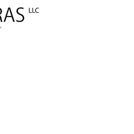
ANA SAYFA
Global E-Tica
"
MARKALARIM
AMBALAJ
İnşaat