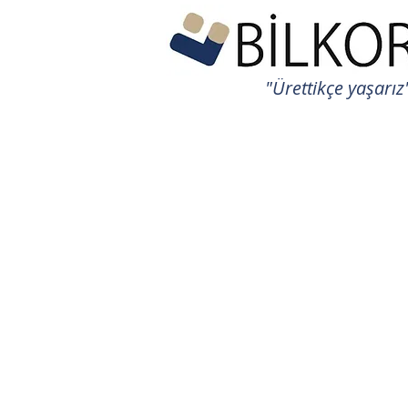
"Ürettikçe yaşarız