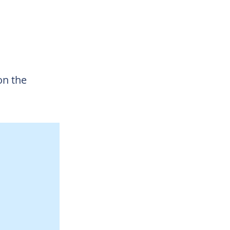
on the