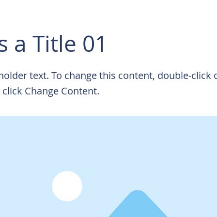
s a Title 01
eholder text. To change this content, double-click 
 click Change Content.