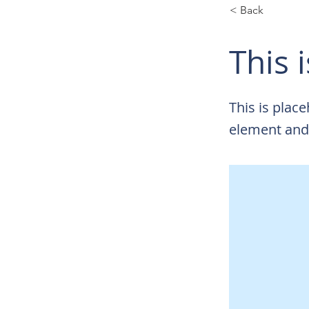
< Back
This i
This is plac
element and