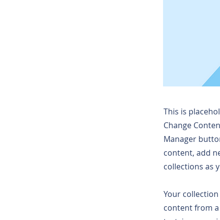
This is placeho
Change Content
Manager button
content, add n
collections as 
Your collection
content from a 