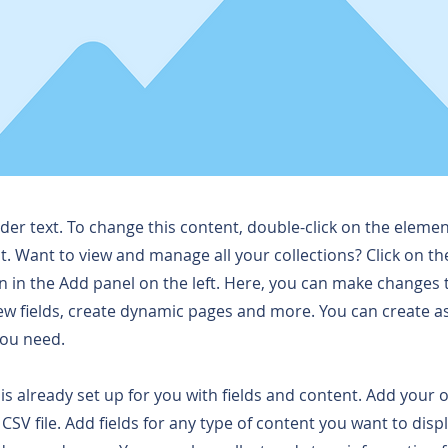
lder text. To change this content, double-click on the elemen
. Want to view and manage all your collections? Click on t
 in the Add panel on the left. Here, you can make changes 
ew fields, create dynamic pages and more. You can create 
you need.
 is already set up for you with fields and content. Add your
CSV file. Add fields for any type of content you want to displ