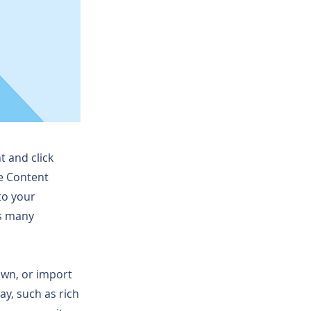
t and click
he Content
to your
as many
 own, or import
ay, such as rich