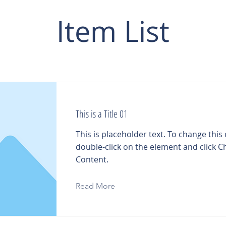
Item List
This is a Title 01
This is placeholder text. To change this
double-click on the element and click 
Content.
Read More