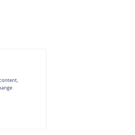
 content,
Change