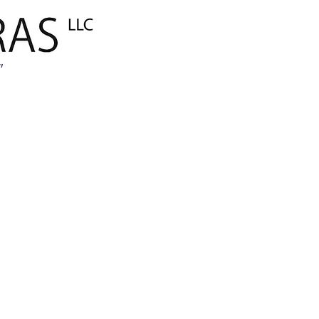
ANA SAYFA
Global E-Tica
"
MARKALARIM
AMBALAJ
İnşaat