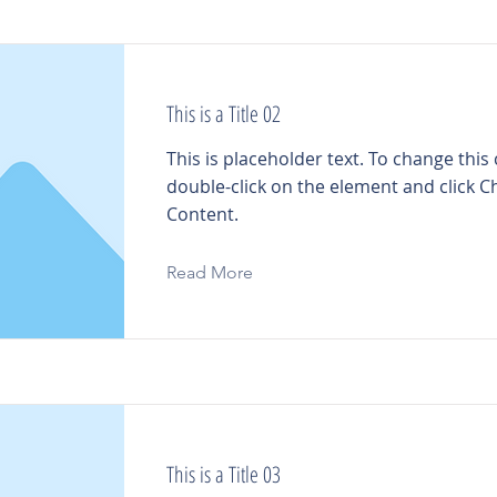
This is a Title 02
This is placeholder text. To change this
double-click on the element and click 
Content.
Read More
This is a Title 03