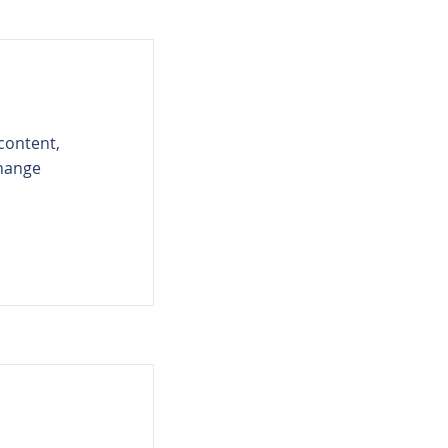
 content,
Change