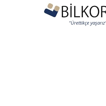
"Ürettikçe yaşarız