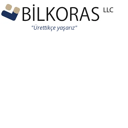
"Ürettikçe yaşarız"