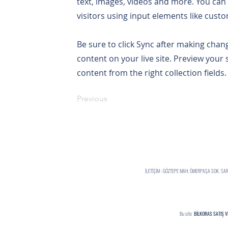
text, images, videos and more. You can 
visitors using input elements like custo
Be sure to click Sync after making chang
content on your live site. Preview your 
content from the right collection fields.
Previous
İLETİŞİM : GÖZTEPE MAH. ÖMERPAŞA SOK. S
Bu site
BİLKORAS SATIŞ V