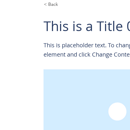
< Back
This is a Title
This is placeholder text. To chan
element and click Change Conte