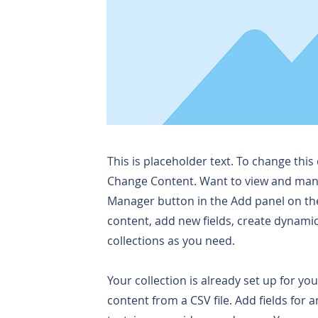
This is placeholder text. To change this
Change Content. Want to view and manag
Manager button in the Add panel on the
content, add new fields, create dynam
collections as you need.
Your collection is already set up for yo
content from a CSV file. Add fields for 