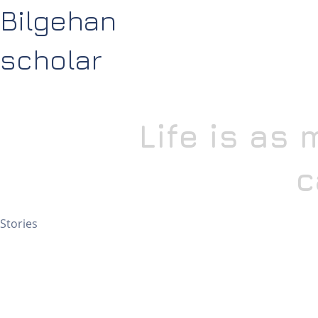
Bilgehan
scholar
Life is as
c
Stories