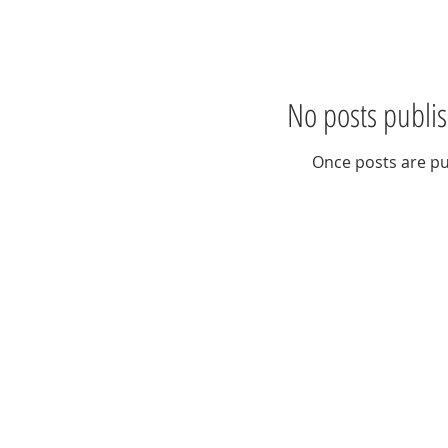
No posts publis
Once posts are pu